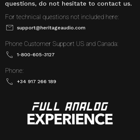
questions, do not hesitate to contact us.
For technical questions not included here:
mail
support@heritageaudio.com
Phone Customer Support US and Canada:
call
1-800-605-3127
Phone:
call
+34 917 266 189