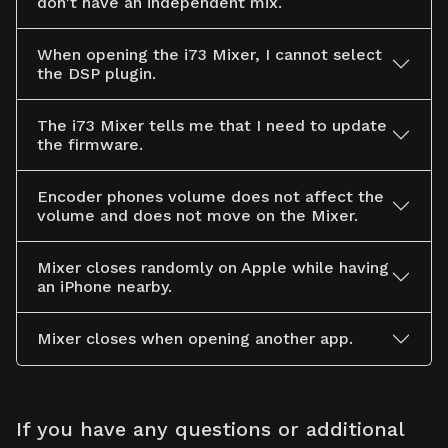
don't have an independent mix.
When opening the i73 Mixer, I cannot select
the DSP plugin.
The i73 Mixer tells me that I need to update
the firmware.
Encoder phones volume does not affect the
volume and does not move on the Mixer.
Mixer closes randomly on Apple while having
an iPhone nearby.
Mixer closes when opening another app.
If you have any questions or additional