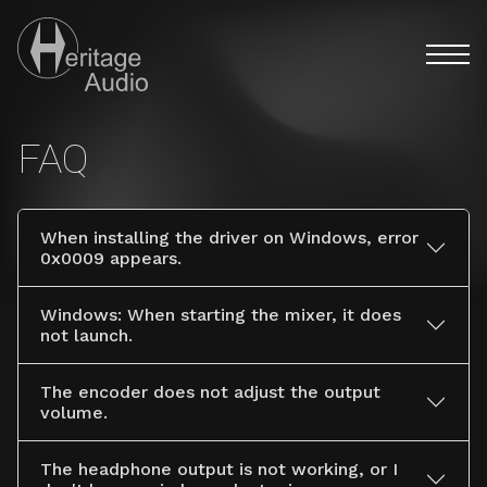
Menú pri
Users Heritage Audio
Discover the full analog experience with Heritage Audio's
FAQ
When installing the driver on Windows, error
0x0009 appears.
Windows: When starting the mixer, it does
not launch.
The encoder does not adjust the output
volume.
The headphone output is not working, or I