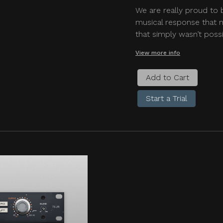
We are really proud to 
musical response that m
that simply wasn’t possi
View more info
Add to Cart
Start a Trial