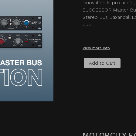
innovation in pro audio, 
SUCCESSOR Master Bus
Stereo Bus Baxandall EQ
bus.
View more info
Add to Cart
MOTORCITY E