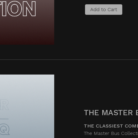
Add to Cart
THE MASTER 
THE CLASSIEST COM
The Master Bus Collecti