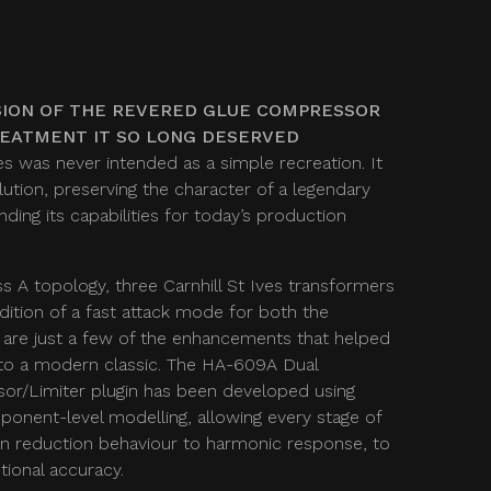
ION OF THE REVERED GLUE COMPRESSOR
REATMENT IT SO LONG DESERVED
s was never intended as a simple recreation. It
ution, preserving the character of a legendary
ing its capabilities for today’s production
ss A topology, three Carnhill St Ives transformers
dition of a fast attack mode for both the
 are just a few of the enhancements that helped
to a modern classic. The HA-609A Dual
r/Limiter plugin has been developed using
onent-level modelling, allowing every stage of
ain reduction behaviour to harmonic response, to
ional accuracy.