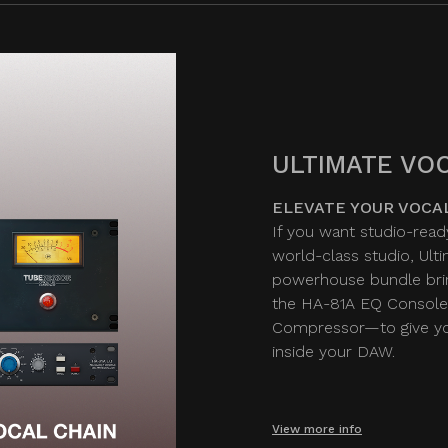
ULTIMATE VOC
ELEVATE YOUR VOCA
If you want studio-read
world-class studio, Ult
powerhouse bundle bri
the HA-81A EQ Console
Compressor—to give you
inside your DAW.
View more info