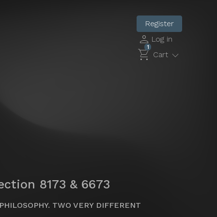
Register
person
Log in
1
shopping_cart
expand_more
Cart
lection 8173 & 6673
PHILOSOPHY. TWO VERY DIFFERENT