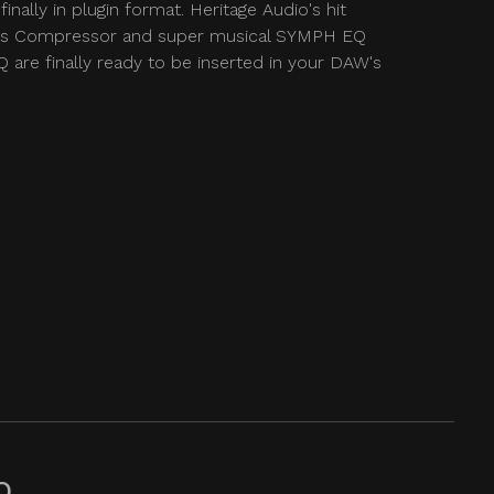
finally in plugin format. Heritage Audio's hit
 Compressor and super musical SYMPH EQ
 are finally ready to be inserted in your DAW's
Q