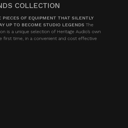
NDS COLLECTION
 PIECES OF EQUIPMENT THAT SILENTLY
AY UP TO BECOME STUDIO LEGENDS
The
on is a unique selection of Heritage Audio’s own
 first time, in a convenient and cost effective