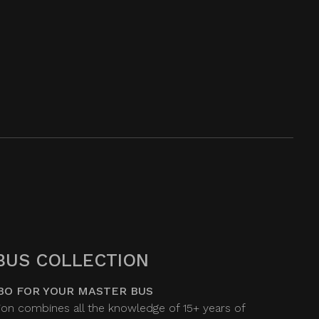
BUS COLLECTION
BO FOR YOUR MASTER BUS
on combines all the knowledge of 15+ years of