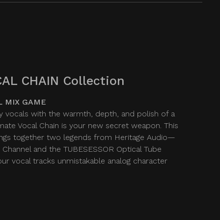
AL CHAIN Collection
L MIX GAME
y vocals with the warmth, depth, and polish of a
imate Vocal Chain is your new secret weapon. This
ngs together two legends from Heritage Audio—
 Channel and the TUBESESSOR Optical Tube
r vocal tracks unmistakable analog character