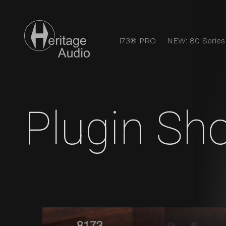
i73® PRO
NEW: 80 Series
Users Heritag
Discover the full analog experience with Heritage Audi
Plugin Sh