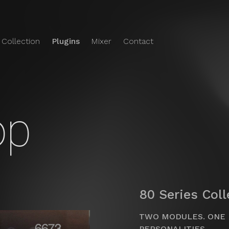
 Collection
Plugins
Mixer
Contact
e Audio
o's
Plugins
op
80 Series Col
TWO MODULES. ONE 
PERSONALITIES.