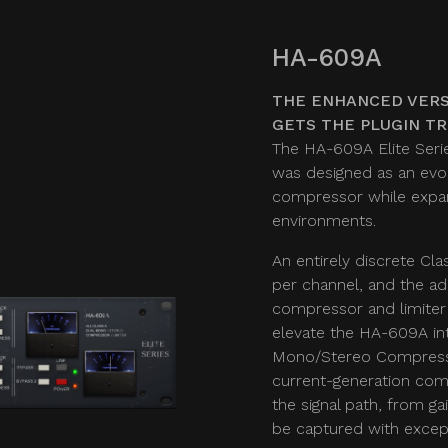
HA-609A
THE ENHANCED VERS
GETS THE PLUGIN T
The HA-609A Elite Serie
was designed as an evol
compressor while expand
environments.
An entirely discrete Cla
per channel, and the ad
compressor and limiter
elevate the HA-609A in
Mono/Stereo Compresso
current-generation comp
the signal path, from g
be captured with except