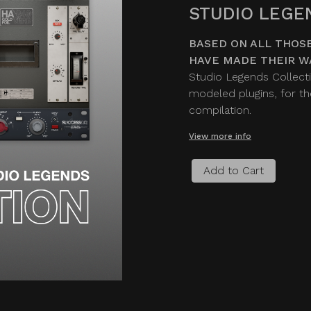
STUDIO LEGE
BASED ON ALL THOSE
HAVE MADE THEIR W
Studio Legends Collecti
modeled plugins, for the
compilation.
View more info
Add to Cart