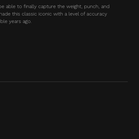
be able to finally capture the weight, punch, and
ade this classic iconic with a level of accuracy
ble years ago.