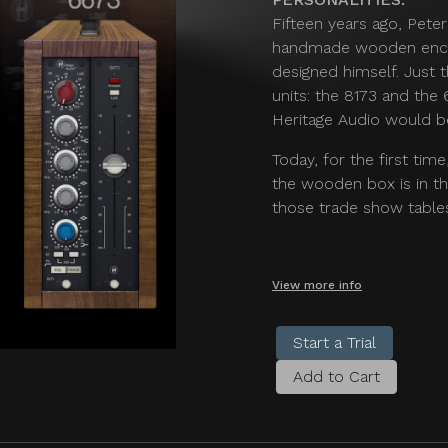
Fifteen years ago, Pete
handmade wooden enclo
designed himself. Just
units: the 8173 and the
Heritage Audio would b
Today, for the first tim
the wooden box is in th
those trade show tables
View more info
Start a Trial
Add to Cart