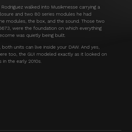
r Rodriguez walked into Musikmesse carrying a
sure and two 80 series modules he had
 the modules, the box, and the sound. Those two
 6673, were the foundation on which everything
ecome was quietly being built.
e, both units can live inside your DAW. And yes,
ere too, the GUI modeled exactly as it looked on
 in the early 2010s.