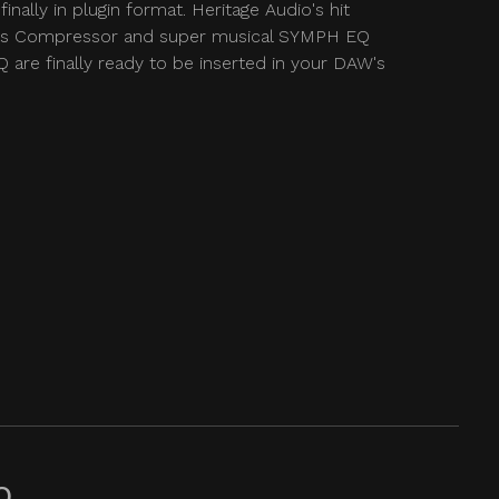
finally in plugin format. Heritage Audio's hit
 Compressor and super musical SYMPH EQ
 are finally ready to be inserted in your DAW's
Q