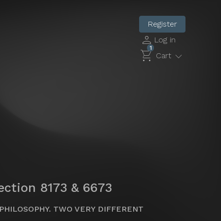
Register
person
Log in
1
shopping_cart
expand_more
Cart
lection 8173 & 6673
PHILOSOPHY. TWO VERY DIFFERENT