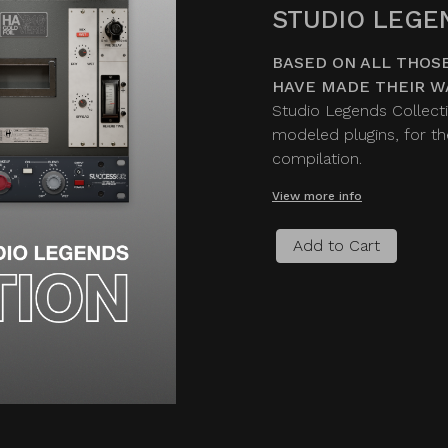
STUDIO LEGE
BASED ON ALL THOSE
HAVE MADE THEIR W
Studio Legends Collecti
modeled plugins, for the
compilation.
View more info
Add to Cart