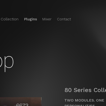
 Collection
Plugins
Mixer
Contact
e Audio
o's
Plugins
op
80 Series Col
TWO MODULES. ONE 
PERSONALITIES.