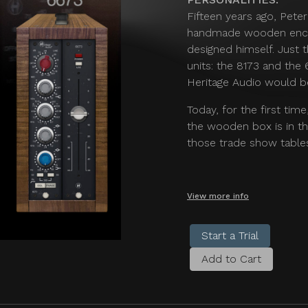
Fifteen years ago, Pete
handmade wooden enclo
designed himself. Just
units: the 8173 and the
Heritage Audio would b
Today, for the first tim
the wooden box is in th
those trade show tables
View more info
Start a Trial
Add to Cart