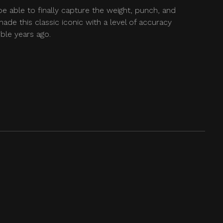
be able to finally capture the weight, punch, and
ade this classic iconic with a level of accuracy
ble years ago.