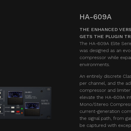
HA-609A
THE ENHANCED VERS
GETS THE PLUGIN T
The HA-609A Elite Serie
was designed as an evol
compressor while expand
environments.
An entirely discrete Cla
per channel, and the ad
compressor and limiter
elevate the HA-609A in
Mono/Stereo Compresso
current-generation comp
the signal path, from g
be captured with except