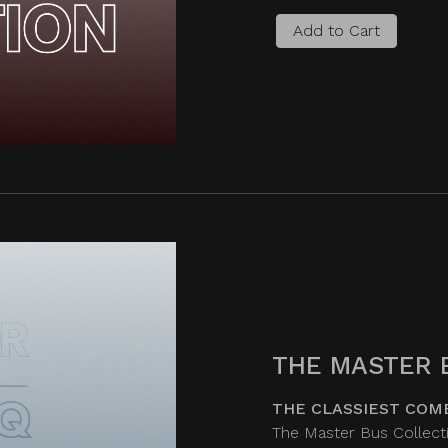
Add to Cart
THE MASTER 
THE CLASSIEST COM
The Master Bus Collecti