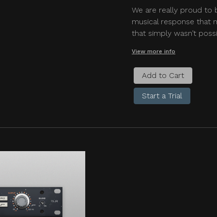
We are really proud to 
musical response that m
that simply wasn’t possi
View more info
Add to Cart
Start a Trial