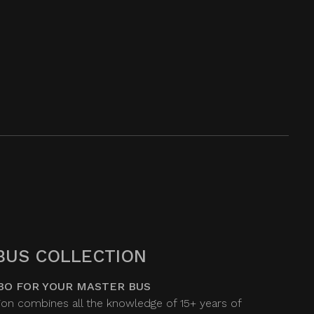
BUS COLLECTION
BO FOR YOUR MASTER BUS
on combines all the knowledge of 15+ years of