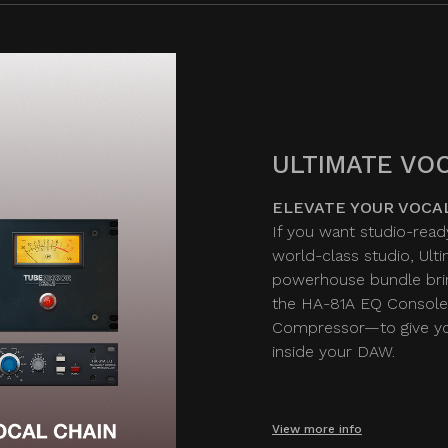
ULTIMATE VOC
ELEVATE YOUR VOCA
If you want studio-read
world-class studio, Ult
powerhouse bundle bri
the HA-81A EQ Console
Compressor—to give you
inside your DAW.
View more info