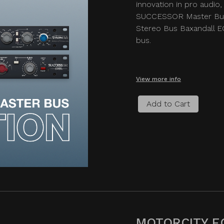
innovation in pro audio, 
SUCCESSOR Master Bus
Stereo Bus Baxandall EQ
bus.
View more info
Add to Cart
MOTORCITY E