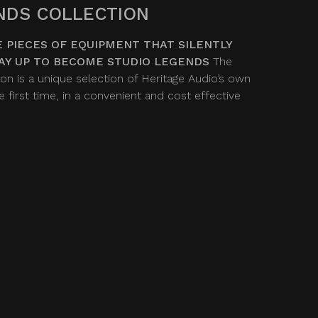
NDS COLLECTION
 PIECES OF EQUIPMENT THAT SILENTLY
AY UP TO BECOME STUDIO LEGENDS
The
on is a unique selection of Heritage Audio’s own
 first time, in a convenient and cost effective