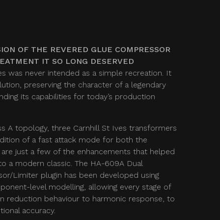
ION OF THE REVERED GLUE COMPRESSOR
REATMENT IT SO LONG DESERVED
s was never intended as a simple recreation. It
ution, preserving the character of a legendary
ing its capabilities for today’s production
ss A topology, three Carnhill St Ives transformers
dition of a fast attack mode for both the
 are just a few of the enhancements that helped
to a modern classic. The HA-609A Dual
r/Limiter plugin has been developed using
onent-level modelling, allowing every stage of
ain reduction behaviour to harmonic response, to
ional accuracy.