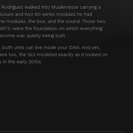
r Rodriguez walked into Musikmesse carrying a
sure and two 80 series modules he had
 the modules, the box, and the sound. Those two
 6673, were the foundation on which everything
ecome was quietly being built.
e, both units can live inside your DAW. And yes,
ere too, the GUI modeled exactly as it looked on
 in the early 2010s.