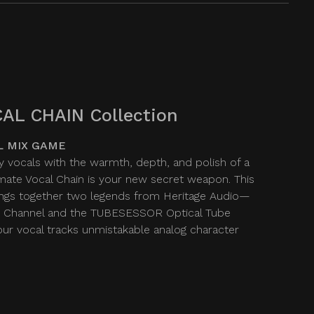
AL CHAIN Collection
L MIX GAME
y vocals with the warmth, depth, and polish of a
imate Vocal Chain is your new secret weapon. This
ngs together two legends from Heritage Audio—
 Channel and the TUBESESSOR Optical Tube
r vocal tracks unmistakable analog character