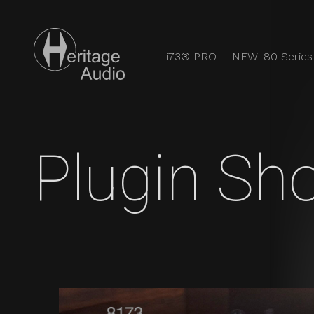
i73® PRO
NEW: 80 Series
Users Heritag
Discover the full analog experience with Heritage Audi
Plugin Sh